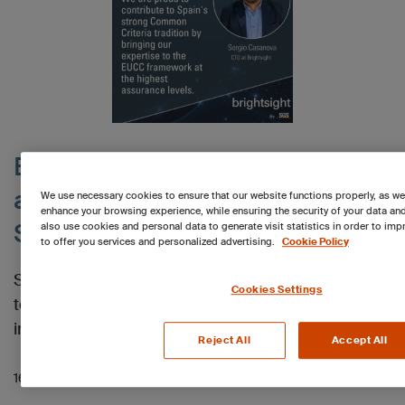
Brightsight expands EUCC high
assurance leadership with
We use necessary cookies to ensure that our website functions properly, as we
enhance your browsing experience, while ensuring the security of your data an
Spanish ANCC authorization
also use cookies and personal data to generate visit statistics in order to imp
to offer you services and personalized advertising.
Cookie Policy
Spanish laboratories of Brightsight are authorized
Cookies Settings
to perform security evaluations of IT products as
independent test labs under the EUCC.
Reject All
Accept All
16.02.2026 01:27 PM
Read more