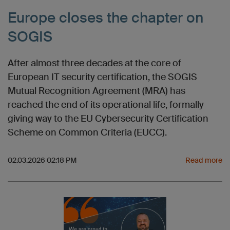
Europe closes the chapter on
SOGIS
After almost three decades at the core of
European IT security certification, the SOGIS
Mutual Recognition Agreement (MRA) has
reached the end of its operational life, formally
giving way to the EU Cybersecurity Certification
Scheme on Common Criteria (EUCC).
02.03.2026 02:18 PM
Read more