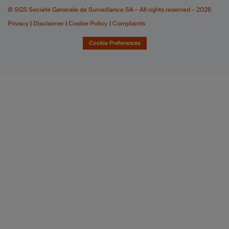
© SGS Société Générale de Surveillance SA – All rights reserved – 2026
Privacy
|
Disclaimer
|
Cookie Policy
|
Complaints
Cookie Preferences