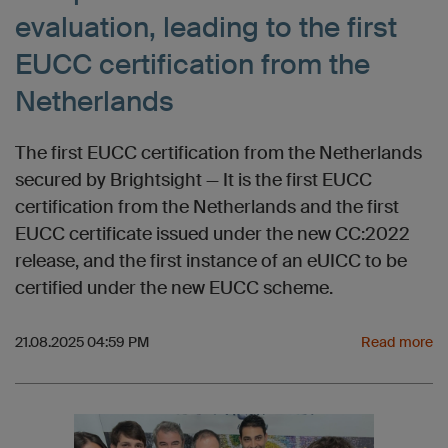
evaluation, leading to the first
EUCC certification from the
Netherlands
The first EUCC certification from the Netherlands
secured by Brightsight — It is the first EUCC
certification from the Netherlands and the first
EUCC certificate issued under the new CC:2022
release, and the first instance of an eUICC to be
certified under the new EUCC scheme.
21.08.2025 04:59 PM
Read more