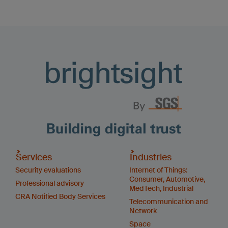
Services
Industries
Security evaluations
Internet of Things:
Consumer, Automotive,
Professional advisory
MedTech, Industrial
CRA Notified Body Services
Telecommunication and
Network
Space