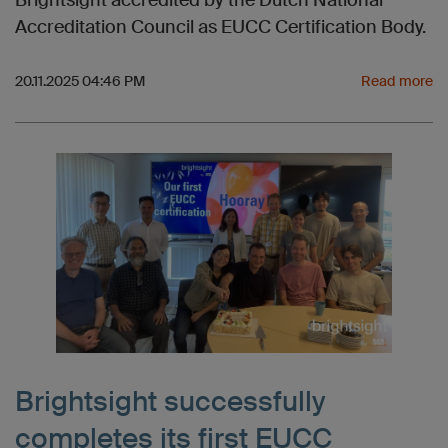
Brightsight accredited by the Dutch National
Accreditation Council as EUCC Certification Body.
20.11.2025 04:46 PM
Read more
Brightsight successfully
completes its first EUCC