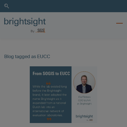
Skip
Skip
to
to
search
main
content
Blog tagged as EUCC