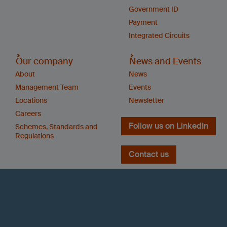
Government ID
Payment
Integrated Circuits
Our company
News and Events
About
News
Management Team
Events
Locations
Newsletter
Careers
Follow us on LinkedIn
Schemes, Standards and
Regulations
Contact us