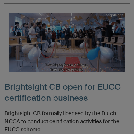
Brightsight CB open for EUCC
certification business
Brightsight CB formally licensed by the Dutch
NCCA to conduct certification activities for the
EUCC scheme.