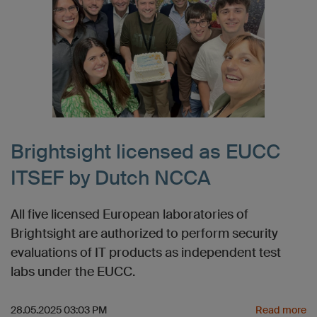
Brightsight licensed as EUCC
ITSEF by Dutch NCCA
All five licensed European laboratories of
Brightsight are authorized to perform security
evaluations of IT products as independent test
labs under the EUCC.
28.05.2025 03:03 PM
Read more