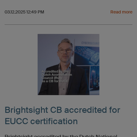
03.12.2025 12:49 PM
Read more
Brightsight CB accredited for
EUCC certification