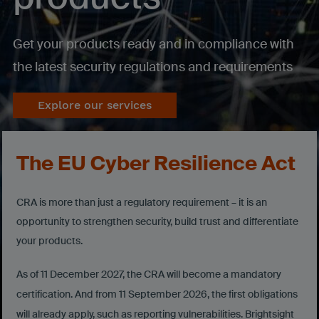
Get your products ready and in compliance with
the latest security regulations and requirements
Explore our services
The EU Cyber Resilience Act
CRA is more than just a regulatory requirement – it is an
opportunity to strengthen security, build trust and differentiate
your products.
As of 11 December 2027, the CRA will become a mandatory
certification. And from 11 September 2026, the first obligations
will already apply, such as reporting vulnerabilities. Brightsight