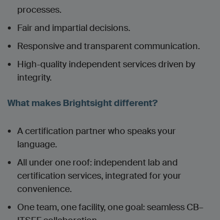
processes.
Fair and impartial decisions.
Responsive and transparent communication.
High-quality independent services driven by
integrity.
What makes Brightsight different?
A certification partner who speaks your
language.
All under one roof: independent lab and
certification services, integrated for your
convenience.
One team, one facility, one goal: seamless CB–