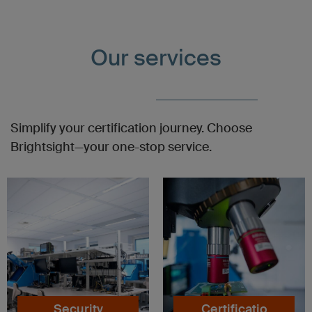
Our services
Simplify your certification journey. Choose
Brightsight—your one-stop service.
Security
Certificatio