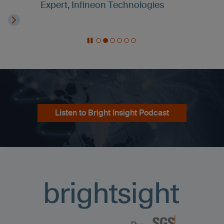
Expert, Infineon Technologies
Listen to Bright Insight Podcast