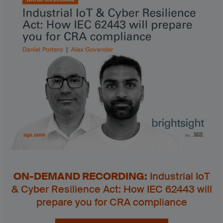
ON-DEMAND RECORDING:
Industrial IoT
& Cyber Resilience Act: How IEC 62443 will
prepare you for CRA compliance