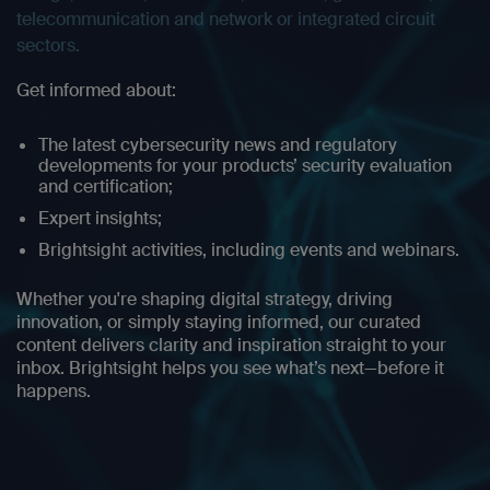
telecommunication and network or integrated circuit
sectors.
Get informed about:
The latest cybersecurity news and regulatory
developments for your products’ security evaluation
and certification;
Expert insights;
Brightsight activities, including events and webinars.
Whether you're shaping digital strategy, driving
innovation, or simply staying informed, our curated
content delivers clarity and inspiration straight to your
inbox. Brightsight helps you see what’s next—before it
happens.