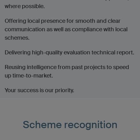
where possible.
Offering local presence for smooth and clear
communication as well as compliance with local
schemes.
Delivering high-quality evaluation technical report.
Reusing intelligence from past projects to speed
up time-to-market.
Your success is our priority.
Scheme recognition