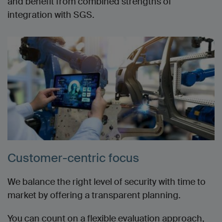
and benefit from combined strengths of
integration with SGS.
Customer-centric focus
We balance the right level of security with time to
market by o
ffering a transparent planning.
You can count on a flexible evaluation approach,