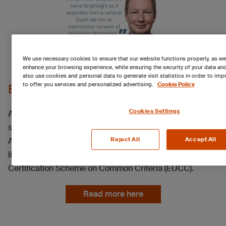
We use necessary cookies to ensure that our website functions properly, as we
enhance your browsing experience, while ensuring the security of your data an
also use cookies and personal data to generate visit statistics in order to imp
to offer you services and personalized advertising.
Cookie Policy
EUCC closes the chapter on SOGIS
Cookies Settings
After almost three decades at the core of European IT
security certification, the SOGIS Mutual Recognition
Agreement (MRA) has reached the end of its operational
Reject All
Accept All
life, formally giving way to the EU Cybersecurity
Certification Scheme on Common Criteria (EUCC).
Read more here