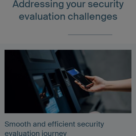
Addressing your security
evaluation challenges
Smooth and efficient security
evaluation journey