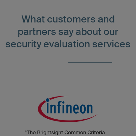
What customers and
partners say about our
security evaluation services
“The Brightsight Common Criteria