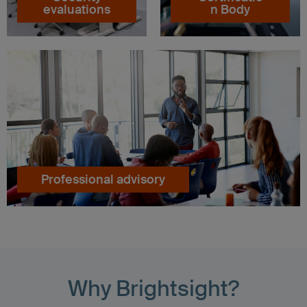
evaluations
n Body
Professional advisory
Why Brightsight?