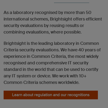
As a laboratory recognised by more than 50
international schemes, Brightsight offers efficient
security evaluations by reusing results or
combining evaluations, where possible.
Brightsight is the leading laboratory in Common
Criteria security evaluations. We have 40 years of
experience in Common Criteria, the most widely
recognised and comprehensive IT security
standard in the world that can be used to certify
any IT system or device. We work with 10+
Common Criteria schemes worldwide.
Learn about regulation and our recognitions