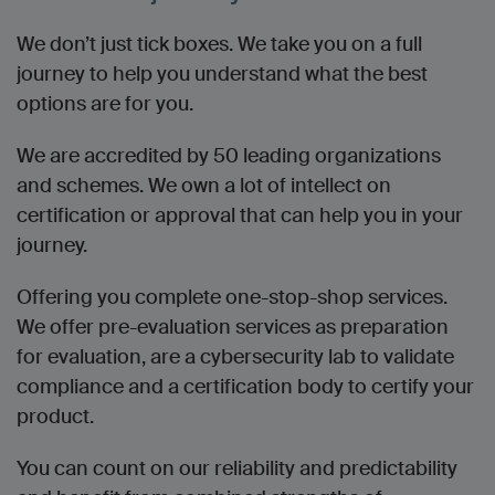
We don’t just tick boxes. We take you on a full
journey to help you understand what the best
options are for you.
We are accredited by 50 leading organizations
and schemes. We own a lot of intellect on
certification or approval that can help you in your
journey.
Offering you complete one-stop-shop services.
We offer pre-evaluation services as preparation
for evaluation, are a cybersecurity lab to validate
compliance and a certification body to certify your
product.
You can count on our reliability and predictability