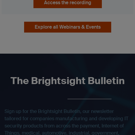
Access the recording
Explore all Webinars & Events
The Brightsight Bulletin
Sign up for the Brightsight Bulletin, our newsletter
tailored for companies manufacturing and developing IT
security products from across the payment, Internet of
Things, medical, automotive, industrial, government,