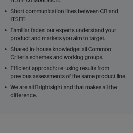
ITSEF collaboration.
Short communication lines between CB and
ITSEF.
Familiar faces: our experts understand your
product and markets you aim to target.
Shared in-house knowledge: all Common
Criteria schemes and working groups.
Efficient approach: re-using results from
previous assessments of the same product line.
We are all Brightsight and that makes all the
difference.