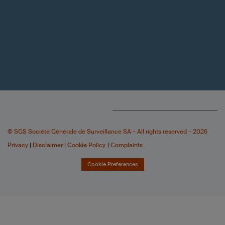
© SGS Société Générale de Surveillance SA – All rights reserved – 2026
Privacy
|
Disclaimer
|
Cookie Policy
|
Complaints
Cookie Preferences