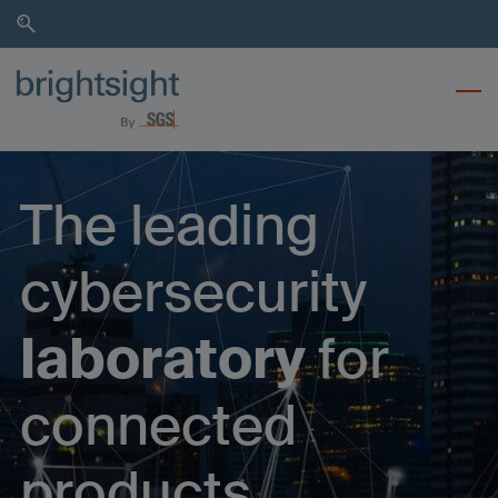
Skip
Skip
to
to
search
main
content
The leading
cybersecurity
laboratory
for
connected
products