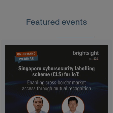
Featured events