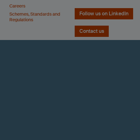
Careers
Follow us on LinkedIn
Schemes, Standards and
Regulations
Contact us