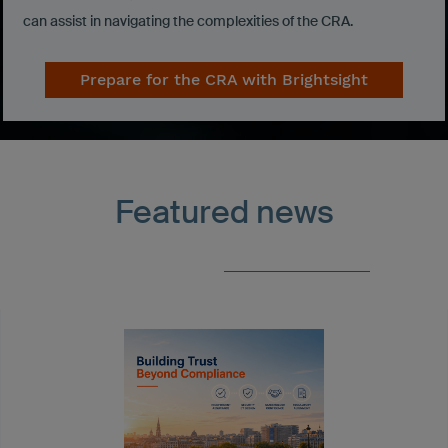
can assist in navigating the complexities of the CRA.
Prepare for the CRA with Brightsight
Featured news