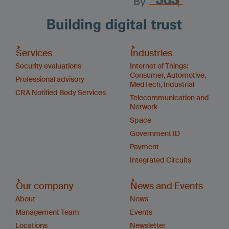
Services
Industries
Security evaluations
Internet of Things:
Consumer, Automotive,
Professional advisory
MedTech, Industrial
CRA Notified Body Services
Telecommunication and
Network
Space
Government ID
Payment
Integrated Circuits
Our company
News and Events
About
News
Management Team
Events
Locations
Newsletter