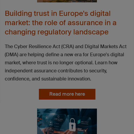
Building trust in Europe's digital
market: the role of assurance in a
changing regulatory landscape
The Cyber Resilience Act (CRA) and Digital Markets Act
(DMA) are helping define a new era for Europe's digital
market, where trust is no longer optional. Learn how
independent assurance contributes to security,
confidence, and sustainable innovation.
Read more here