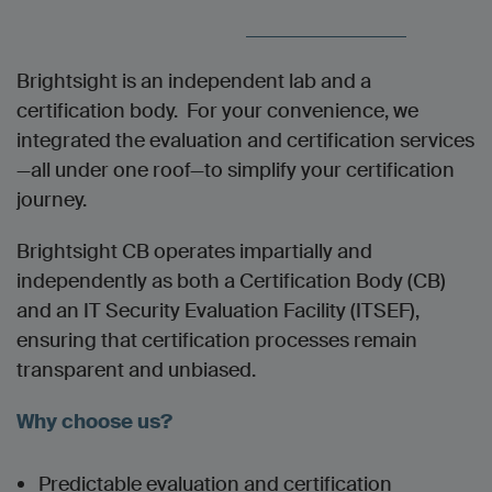
Brightsight is an independent lab and a
certification body. For your convenience, w
e
integrated the evaluation and certification services
—all under one roof—to simplify your certification
journey.
Brightsight CB operates impartially and
independently as both a Certification Body (CB)
and an IT Security Evaluation Facility (ITSEF),
ensuring that certification processes remain
transparent and unbiased.
Why choose us?
Predictable evaluation and certification