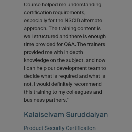
Course helped me understanding
certification requirements,
especially for the NSCIB alternate
approach. The training content is
well structured and there is enough
time provided for Q&A. The trainers
provided me with in depth
knowledge on the subject, and now
I can help our development team to
decide what is required and what is
not. I would definitely recommend
this training to my colleagues and
business partners.”
Kalaiselvam Suruddaiyan
Product Security Certification