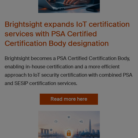
Brightsight expands IoT certification
services with PSA Certified
Certification Body designation
Brightsight becomes a PSA Certified Certification Body,
enabling in-house certification and a more efficient
approach to IoT security certification with combined PSA
and SESIP certification services.
Read more here