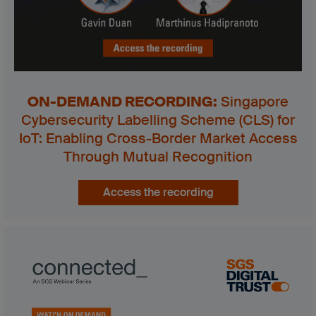
ON-DEMAND RECORDING
:
Singapore
Cybersecurity Labelling Scheme (CLS) for
IoT: Enabling Cross-Border Market Access
Through Mutual Recognition
Access the recording