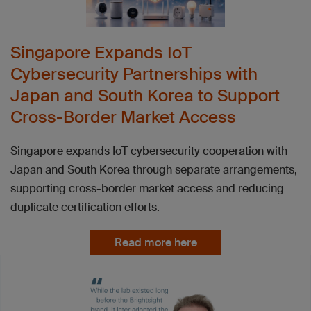
Singapore Expands IoT
Cybersecurity Partnerships with
Japan and South Korea to Support
Cross-Border Market Access
Singapore expands IoT cybersecurity cooperation with
Japan and South Korea through separate arrangements,
supporting cross-border market access and reducing
duplicate certification efforts.
Read more here